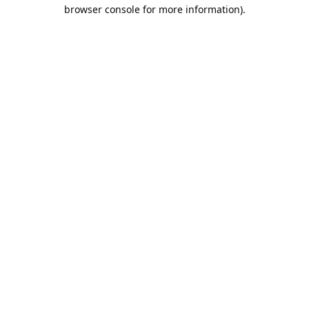
browser console for more information).