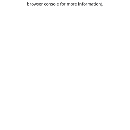
browser console for more information).