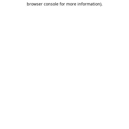
browser console for more information).