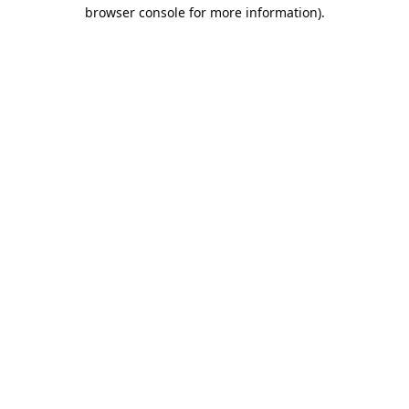
browser console for more information).