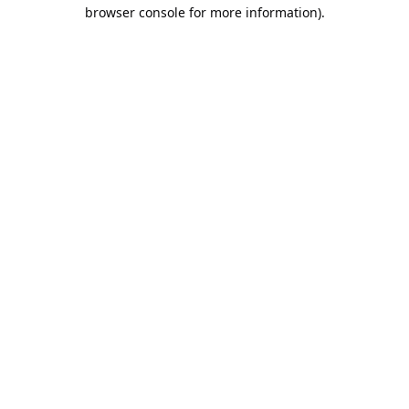
browser console for more information).