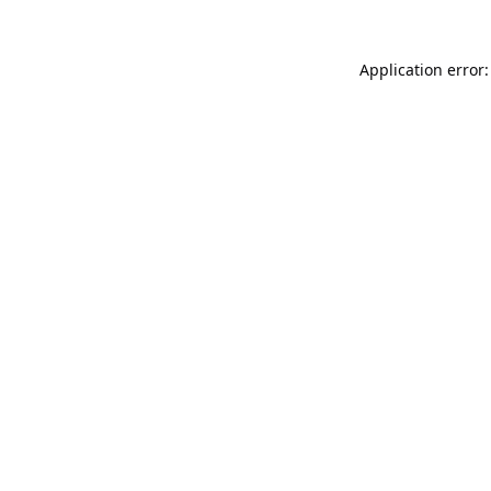
Application error: