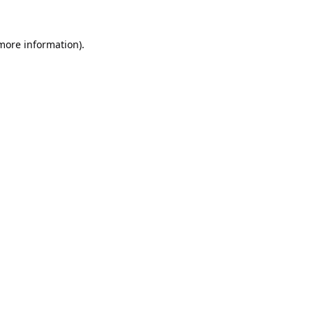
 more information).