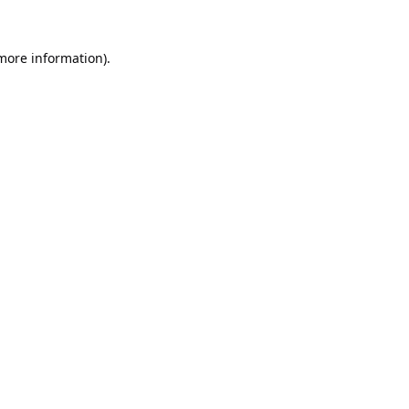
 more information).