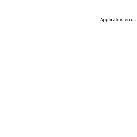
Application error: