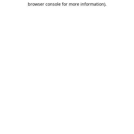
browser console for more information).