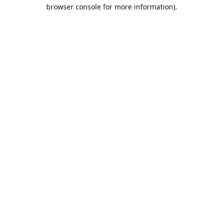
browser console for more information).