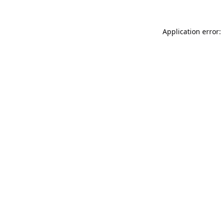
Application error: