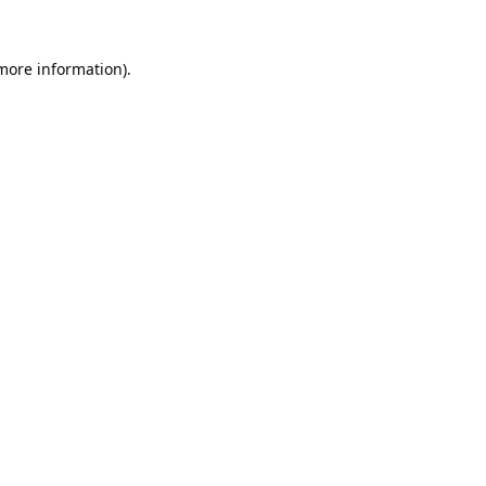
 more information).