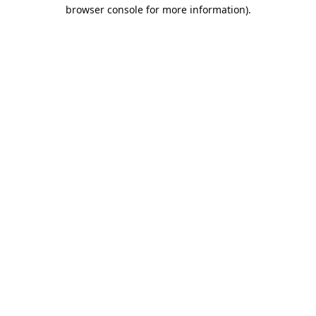
browser console for more information).