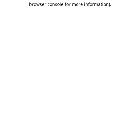
browser console for more information).