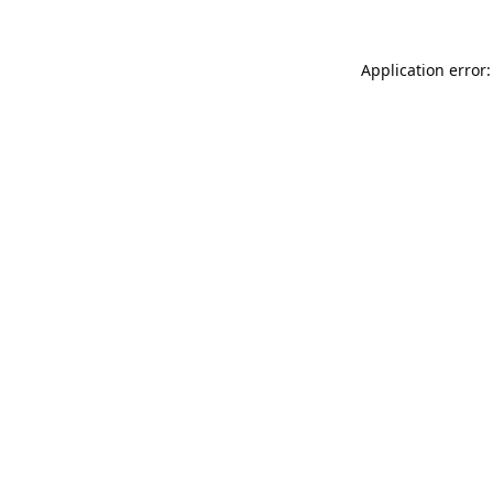
Application error: