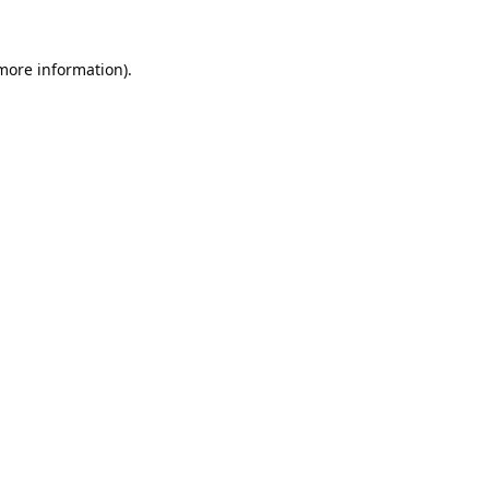
 more information).