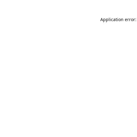
Application error: