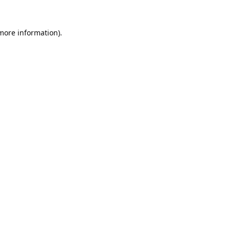
 more information).