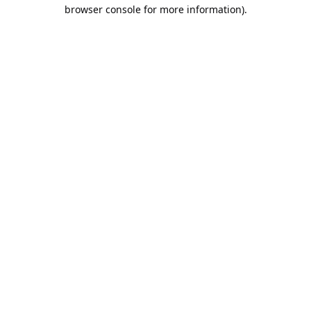
browser console for more information).