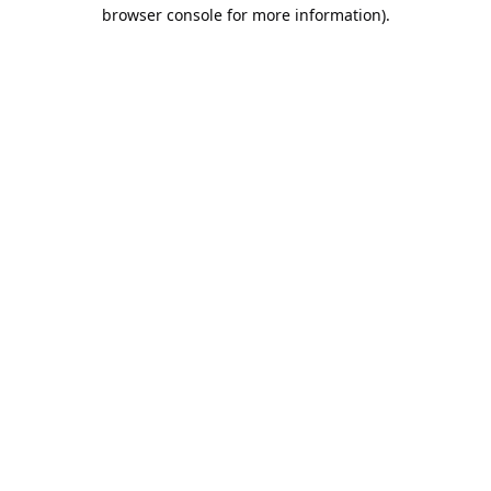
browser console for more information).