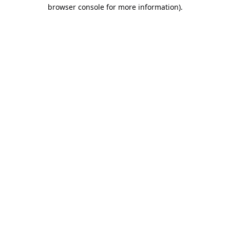
browser console for more information).