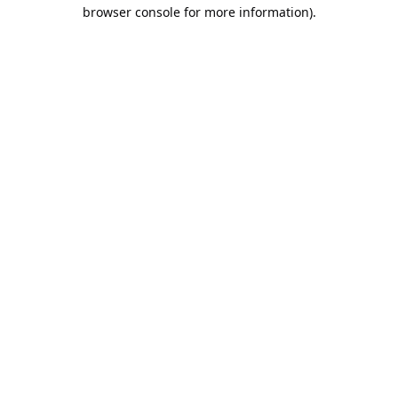
browser console for more information).