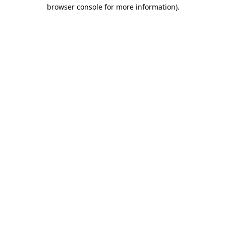
browser console for more information).