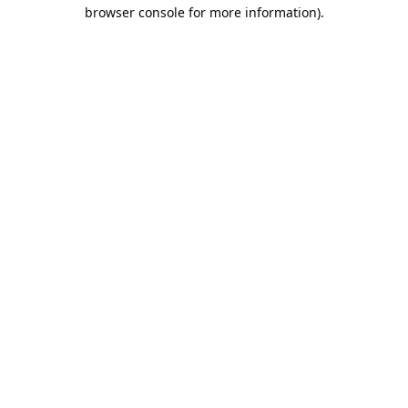
browser console for more information).