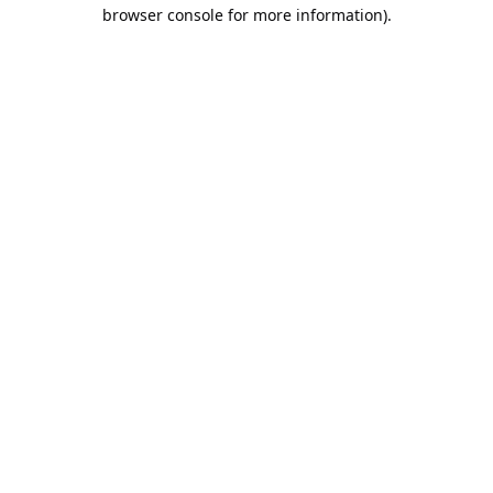
browser console for more information).