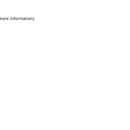
 more information).