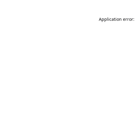
Application error: