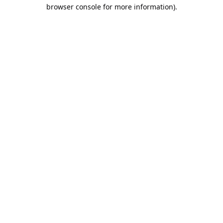
browser console for more information).