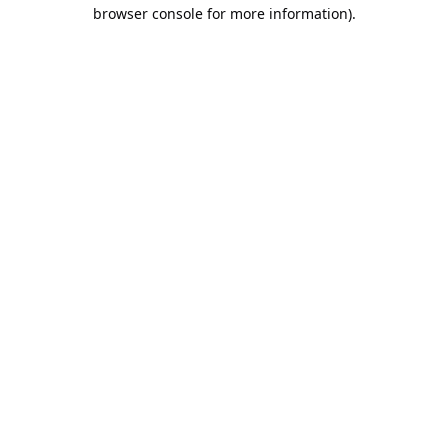
browser console for more information).