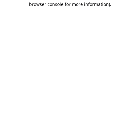
browser console for more information).