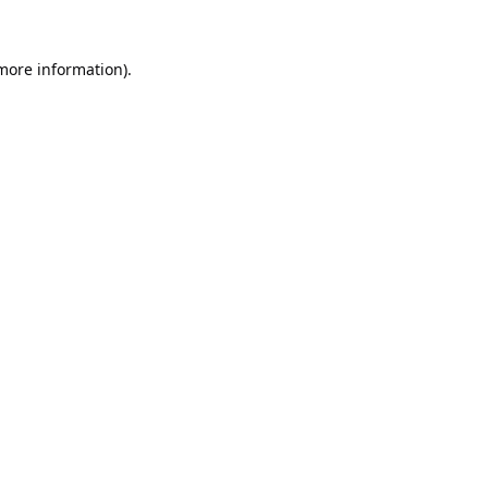
 more information).