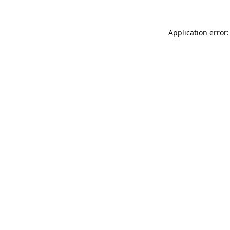
Application error: