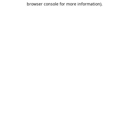
browser console for more information).