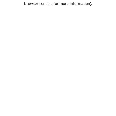
browser console for more information).