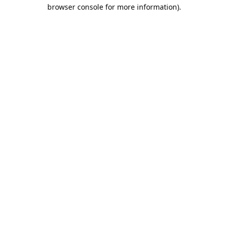
browser console for more information).