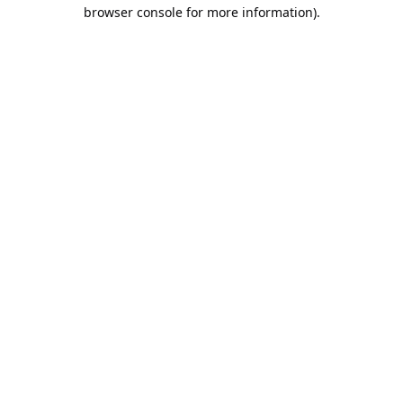
browser console for more information).