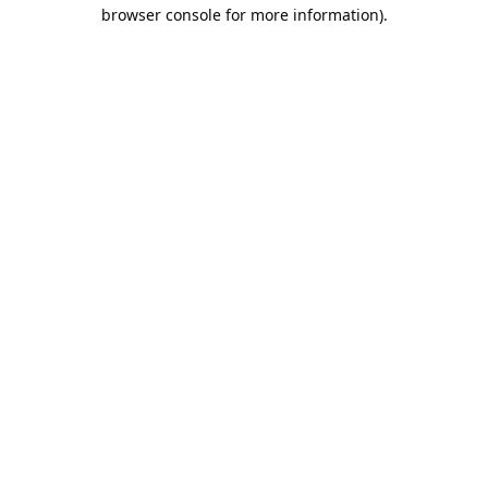
browser console for more information).