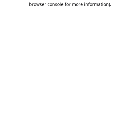
browser console for more information).