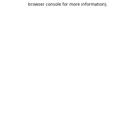
browser console for more information).