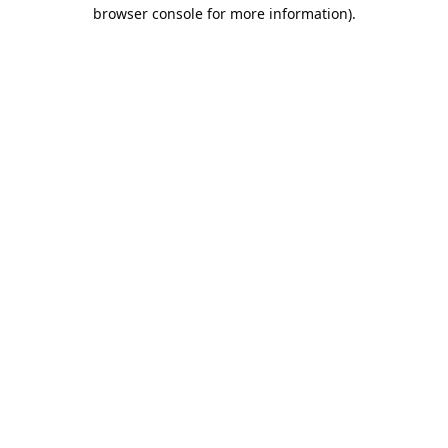
browser console for more information).