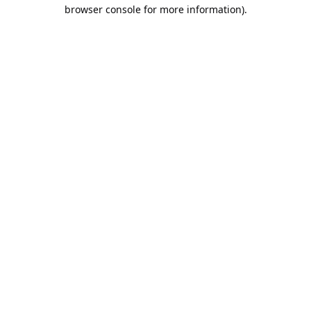
browser console for more information).