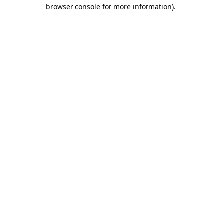
browser console for more information).