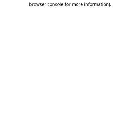
browser console for more information).