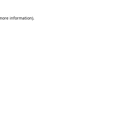
 more information).