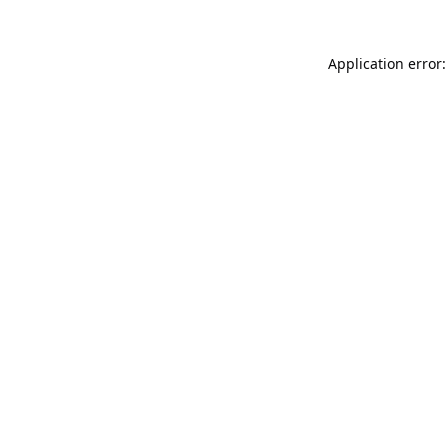
Application error: