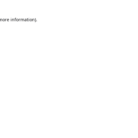
 more information).