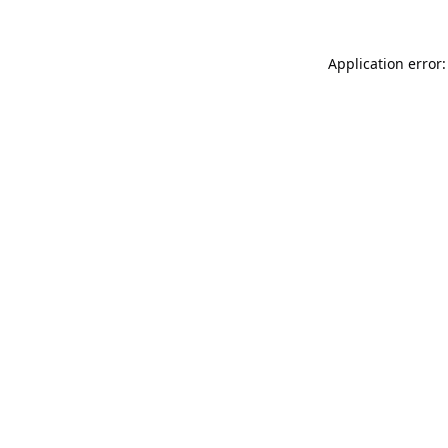
Application error: