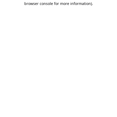
browser console for more information).