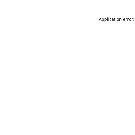
Application error: