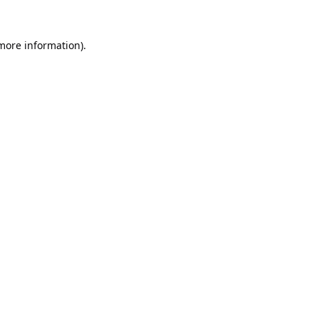
 more information).