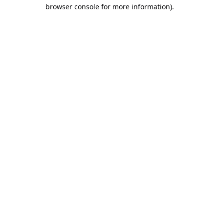
browser console for more information).