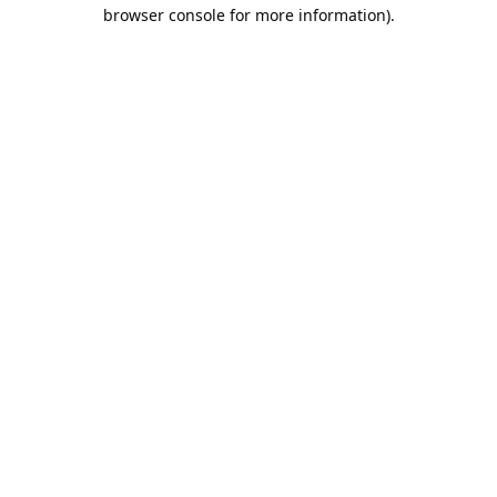
browser console for more information).