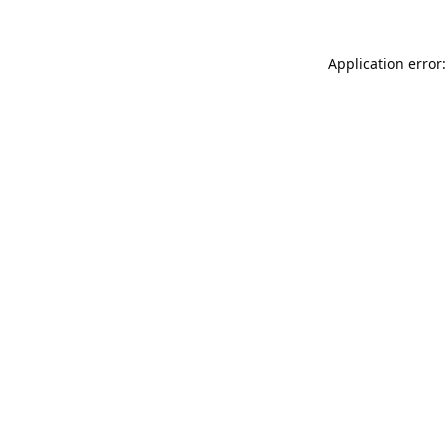
Application error: