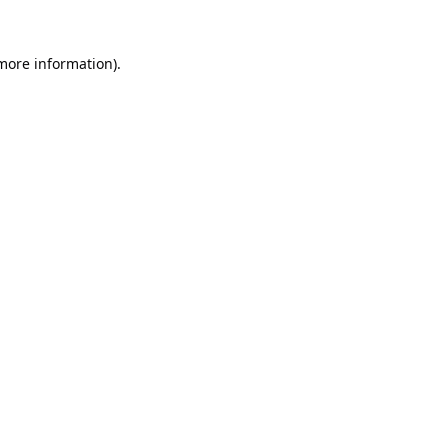
 more information).