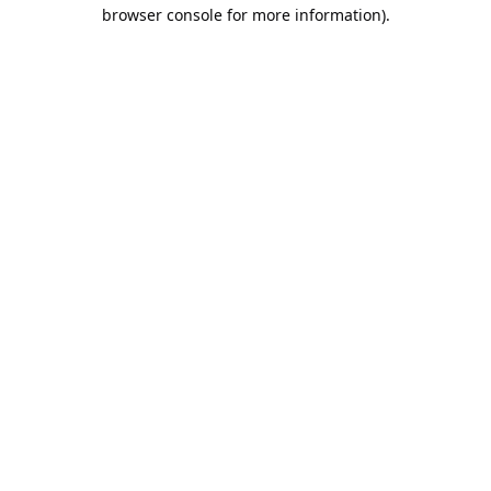
browser console for more information).