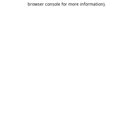
browser console for more information).