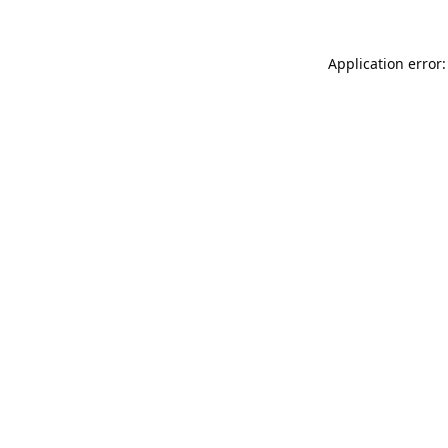
Application error: