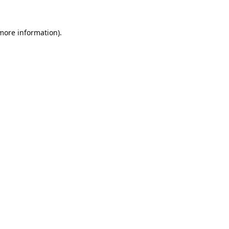
 more information).