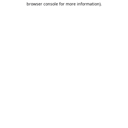
browser console for more information).