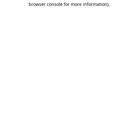
browser console for more information).