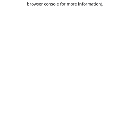
browser console for more information).